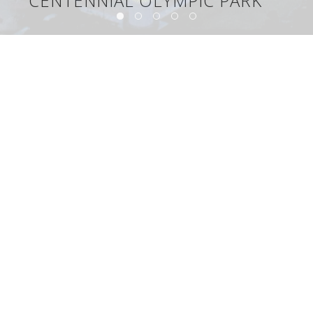
CENTENNIAL OLYMPIC PARK
Centennial Olympic Park
©2026, The Lighting Design Alliance, Inc.
Congratulations to Chip Israel on his Edison Report Lifetime
Achievement Award!