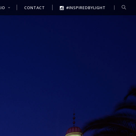
IO
CONTACT
#INSPIREDBYLIGHT