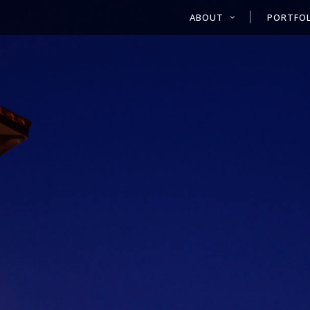
ABOUT
PORTFOL